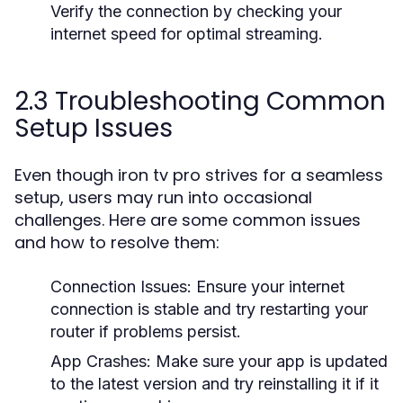
Verify the connection by checking your
internet speed for optimal streaming.
2.3 Troubleshooting Common
Setup Issues
Even though iron tv pro strives for a seamless
setup, users may run into occasional
challenges. Here are some common issues
and how to resolve them:
Connection Issues:
Ensure your internet
connection is stable and try restarting your
router if problems persist.
App Crashes:
Make sure your app is updated
to the latest version and try reinstalling it if it