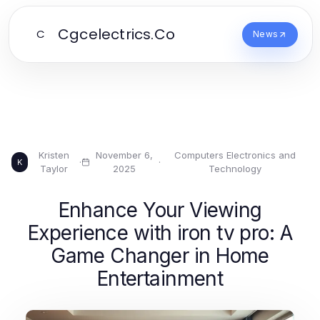
Cgcelectrics.Co
C
News
Kristen
November 6,
Computers Electronics and
·
·
K
Taylor
2025
Technology
Enhance Your Viewing
Experience with iron tv pro: A
Game Changer in Home
Entertainment