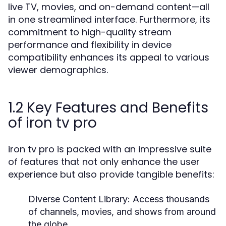
live TV, movies, and on-demand content—all
in one streamlined interface. Furthermore, its
commitment to high-quality stream
performance and flexibility in device
compatibility enhances its appeal to various
viewer demographics.
1.2 Key Features and Benefits
of iron tv pro
iron tv pro is packed with an impressive suite
of features that not only enhance the user
experience but also provide tangible benefits:
Diverse Content Library:
Access thousands
of channels, movies, and shows from around
the globe.