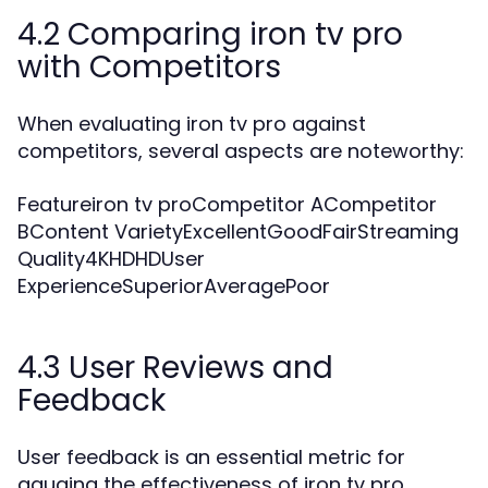
4.2 Comparing iron tv pro
with Competitors
When evaluating iron tv pro against
competitors, several aspects are noteworthy:
Featureiron tv proCompetitor ACompetitor
BContent VarietyExcellentGoodFairStreaming
Quality4KHDHDUser
ExperienceSuperiorAveragePoor
4.3 User Reviews and
Feedback
User feedback is an essential metric for
gauging the effectiveness of iron tv pro.