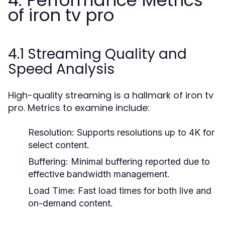
4. Performance Metrics
of iron tv pro
4.1 Streaming Quality and
Speed Analysis
High-quality streaming is a hallmark of iron tv
pro. Metrics to examine include:
Resolution:
Supports resolutions up to 4K for
select content.
Buffering:
Minimal buffering reported due to
effective bandwidth management.
Load Time:
Fast load times for both live and
on-demand content.