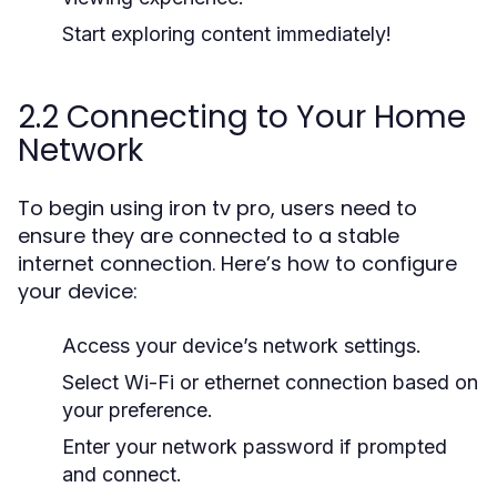
Start exploring content immediately!
2.2 Connecting to Your Home
Network
To begin using iron tv pro, users need to
ensure they are connected to a stable
internet connection. Here’s how to configure
your device:
Access your device’s network settings.
Select Wi-Fi or ethernet connection based on
your preference.
Enter your network password if prompted
and connect.