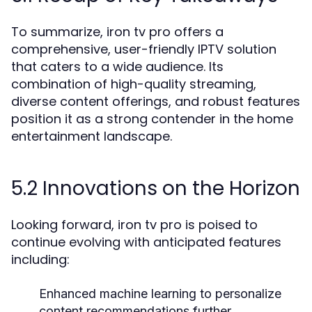
To summarize, iron tv pro offers a
comprehensive, user-friendly IPTV solution
that caters to a wide audience. Its
combination of high-quality streaming,
diverse content offerings, and robust features
position it as a strong contender in the home
entertainment landscape.
5.2 Innovations on the Horizon
Looking forward, iron tv pro is poised to
continue evolving with anticipated features
including:
Enhanced machine learning to personalize
content recommendations further.