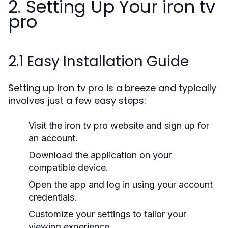
2. Setting Up Your iron tv
pro
2.1 Easy Installation Guide
Setting up iron tv pro is a breeze and typically
involves just a few easy steps:
Visit the iron tv pro website and sign up for
an account.
Download the application on your
compatible device.
Open the app and log in using your account
credentials.
Customize your settings to tailor your
viewing experience.