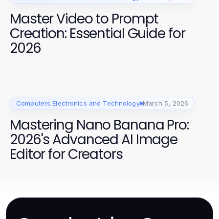
Master Video to Prompt
Creation: Essential Guide for
2026
Computers Electronics and Technology
March 5, 2026
Mastering Nano Banana Pro:
2026's Advanced AI Image
Editor for Creators