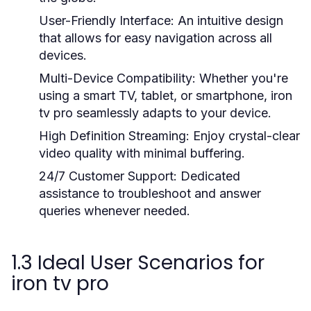
User-Friendly Interface:
An intuitive design
that allows for easy navigation across all
devices.
Multi-Device Compatibility:
Whether you're
using a smart TV, tablet, or smartphone, iron
tv pro seamlessly adapts to your device.
High Definition Streaming:
Enjoy crystal-clear
video quality with minimal buffering.
24/7 Customer Support:
Dedicated
assistance to troubleshoot and answer
queries whenever needed.
1.3 Ideal User Scenarios for
iron tv pro