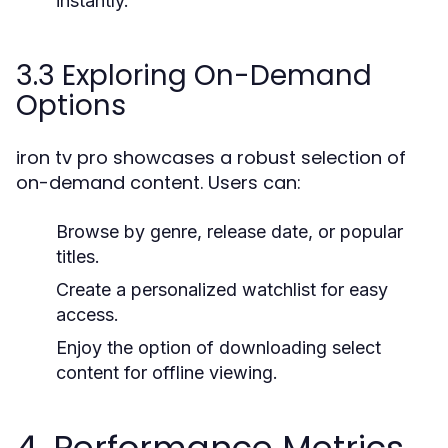
instantly.
3.3 Exploring On-Demand
Options
iron tv pro showcases a robust selection of
on-demand content. Users can:
Browse by genre, release date, or popular
titles.
Create a personalized watchlist for easy
access.
Enjoy the option of downloading select
content for offline viewing.