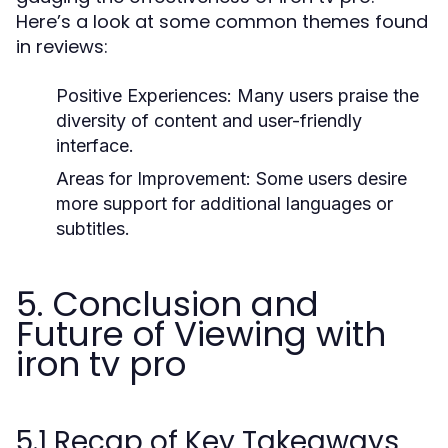
Here’s a look at some common themes found
in reviews:
Positive Experiences:
Many users praise the
diversity of content and user-friendly
interface.
Areas for Improvement:
Some users desire
more support for additional languages or
subtitles.
5. Conclusion and
Future of Viewing with
iron tv pro
5.1 Recap of Key Takeaways