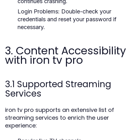
continues crashing.
Login Problems:
Double-check your
credentials and reset your password if
necessary.
3. Content Accessibility
with iron tv pro
3.1 Supported Streaming
Services
iron tv pro supports an extensive list of
streaming services to enrich the user
experience: