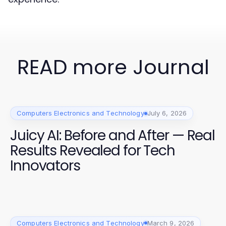
READ more Journal
Computers Electronics and Technology
July 6, 2026
Juicy AI: Before and After — Real
Results Revealed for Tech
Innovators
Computers Electronics and Technology
March 9, 2026