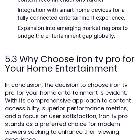
Integration with smart home devices for a
fully connected entertainment experience.
Expansion into emerging market regions to
bridge the entertainment gap globally.
5.3 Why Choose iron tv pro for
Your Home Entertainment
In conclusion, the decision to choose iron tv
pro for your home entertainment is evident.
With its comprehensive approach to content
accessibility, superior performance metrics,
and a focus on user satisfaction, iron tv pro
stands as a preferred choice for modern
viewers seeking to enhance their viewing
experience.