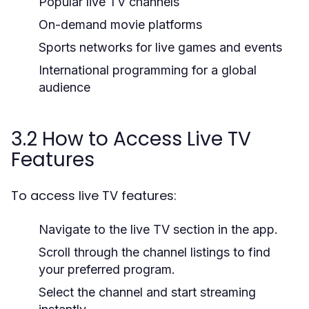
Popular live TV channels
On-demand movie platforms
Sports networks for live games and events
International programming for a global
audience
3.2 How to Access Live TV
Features
To access live TV features:
Navigate to the live TV section in the app.
Scroll through the channel listings to find
your preferred program.
Select the channel and start streaming