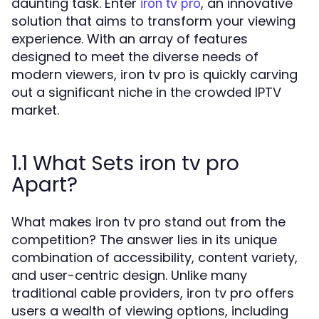
daunting task. Enter
, an innovative
iron tv pro
solution that aims to transform your viewing
experience. With an array of features
designed to meet the diverse needs of
modern viewers, iron tv pro is quickly carving
out a significant niche in the crowded IPTV
market.
1.1 What Sets iron tv pro
Apart?
What makes iron tv pro stand out from the
competition? The answer lies in its unique
combination of accessibility, content variety,
and user-centric design. Unlike many
traditional cable providers, iron tv pro offers
users a wealth of viewing options, including