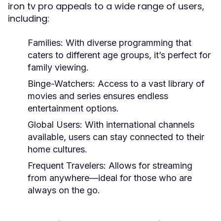
iron tv pro appeals to a wide range of users,
including:
Families:
With diverse programming that
caters to different age groups, it’s perfect for
family viewing.
Binge-Watchers:
Access to a vast library of
movies and series ensures endless
entertainment options.
Global Users:
With international channels
available, users can stay connected to their
home cultures.
Frequent Travelers:
Allows for streaming
from anywhere—ideal for those who are
always on the go.