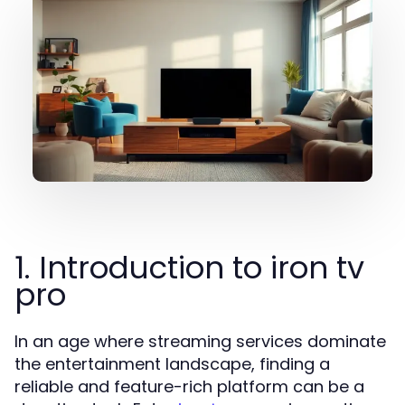
1. Introduction to iron tv
pro
In an age where streaming services dominate
the entertainment landscape, finding a
reliable and feature-rich platform can be a