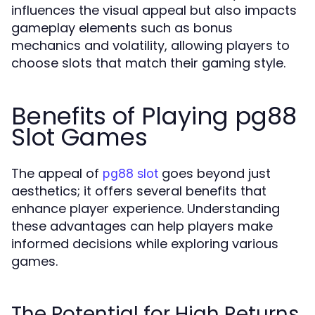
influences the visual appeal but also impacts
gameplay elements such as bonus
mechanics and volatility, allowing players to
choose slots that match their gaming style.
Benefits of Playing pg88
Slot Games
The appeal of
goes beyond just
pg88 slot
aesthetics; it offers several benefits that
enhance player experience. Understanding
these advantages can help players make
informed decisions while exploring various
games.
The Potential for High Returns