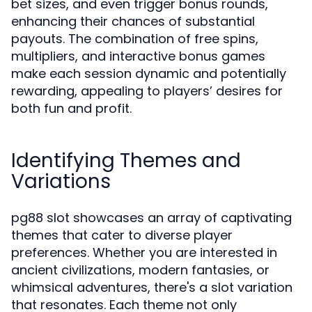
bet sizes, and even trigger bonus rounds,
enhancing their chances of substantial
payouts. The combination of free spins,
multipliers, and interactive bonus games
make each session dynamic and potentially
rewarding, appealing to players’ desires for
both fun and profit.
Identifying Themes and
Variations
pg88 slot showcases an array of captivating
themes that cater to diverse player
preferences. Whether you are interested in
ancient civilizations, modern fantasies, or
whimsical adventures, there's a slot variation
that resonates. Each theme not only