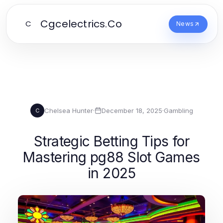
Cgcelectrics.Co
C
News
Chelsea Hunter
·
December 18, 2025
·
Gambling
C
Strategic Betting Tips for
Mastering pg88 Slot Games
in 2025