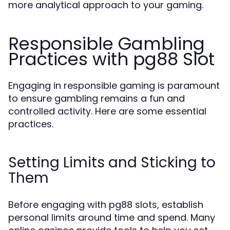
more analytical approach to your gaming.
Responsible Gambling
Practices with pg88 Slot
Engaging in responsible gaming is paramount
to ensure gambling remains a fun and
controlled activity. Here are some essential
practices.
Setting Limits and Sticking to
Them
Before engaging with pg88 slots, establish
personal limits around time and spend. Many