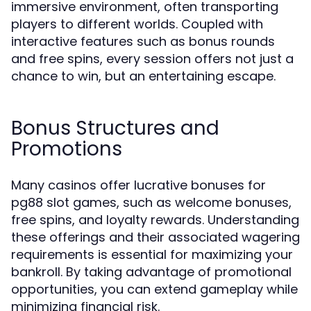
immersive environment, often transporting
players to different worlds. Coupled with
interactive features such as bonus rounds
and free spins, every session offers not just a
chance to win, but an entertaining escape.
Bonus Structures and
Promotions
Many casinos offer lucrative bonuses for
pg88 slot games, such as welcome bonuses,
free spins, and loyalty rewards. Understanding
these offerings and their associated wagering
requirements is essential for maximizing your
bankroll. By taking advantage of promotional
opportunities, you can extend gameplay while
minimizing financial risk.