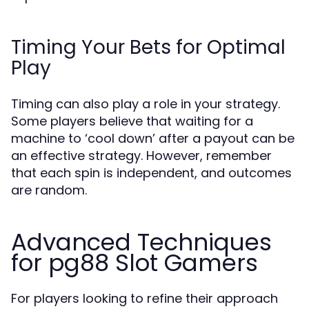
Timing Your Bets for Optimal
Play
Timing can also play a role in your strategy.
Some players believe that waiting for a
machine to ‘cool down’ after a payout can be
an effective strategy. However, remember
that each spin is independent, and outcomes
are random.
Advanced Techniques
for pg88 Slot Gamers
For players looking to refine their approach