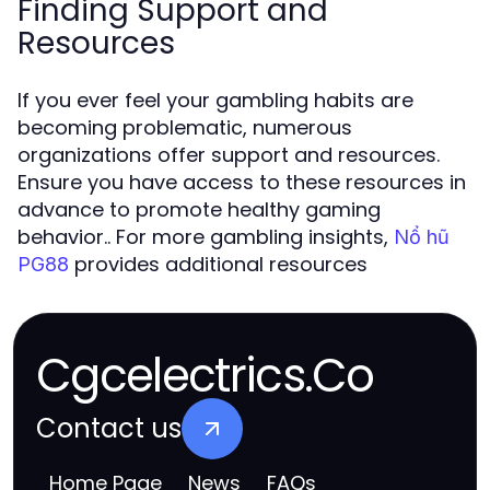
Finding Support and
Resources
If you ever feel your gambling habits are
becoming problematic, numerous
organizations offer support and resources.
Ensure you have access to these resources in
advance to promote healthy gaming
behavior.. For more gambling insights,
Nổ hũ
provides additional resources
PG88
Cgcelectrics.Co
Contact us
Home Page
News
FAQs