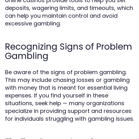
online casinos provide tools to help you set
deposits, wagering limits, and timeouts, which
can help you maintain control and avoid
excessive gambling.
Recognizing Signs of Problem
Gambling
Be aware of the signs of problem gambling.
This may include chasing losses or gambling
with money that is meant for essential living
expenses. If you find yourself in these
situations, seek help — many organizations
specialize in providing support and resources
for individuals struggling with gambling issues.