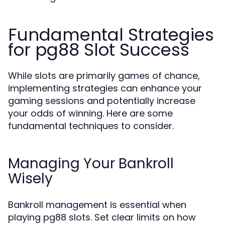
Fundamental Strategies
for pg88 Slot Success
While slots are primarily games of chance,
implementing strategies can enhance your
gaming sessions and potentially increase
your odds of winning. Here are some
fundamental techniques to consider.
Managing Your Bankroll
Wisely
Bankroll management is essential when
playing pg88 slots. Set clear limits on how