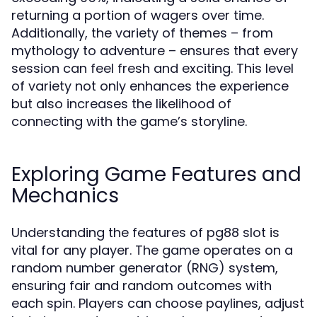
returning a portion of wagers over time.
Additionally, the variety of themes – from
mythology to adventure – ensures that every
session can feel fresh and exciting. This level
of variety not only enhances the experience
but also increases the likelihood of
connecting with the game’s storyline.
Exploring Game Features and
Mechanics
Understanding the features of pg88 slot is
vital for any player. The game operates on a
random number generator (RNG) system,
ensuring fair and random outcomes with
each spin. Players can choose paylines, adjust