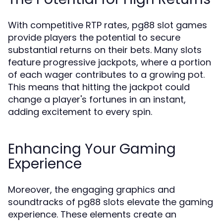
With competitive RTP rates, pg88 slot games
provide players the potential to secure
substantial returns on their bets. Many slots
feature progressive jackpots, where a portion
of each wager contributes to a growing pot.
This means that hitting the jackpot could
change a player's fortunes in an instant,
adding excitement to every spin.
Enhancing Your Gaming
Experience
Moreover, the engaging graphics and
soundtracks of pg88 slots elevate the gaming
experience. These elements create an