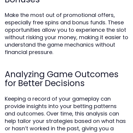
Make the most out of promotional offers,
especially free spins and bonus funds. These
opportunities allow you to experience the slot
without risking your money, making it easier to
understand the game mechanics without
financial pressure.
Analyzing Game Outcomes
for Better Decisions
Keeping a record of your gameplay can
provide insights into your betting patterns
and outcomes. Over time, this analysis can
help tailor your strategies based on what has
or hasn’t worked in the past, giving you a