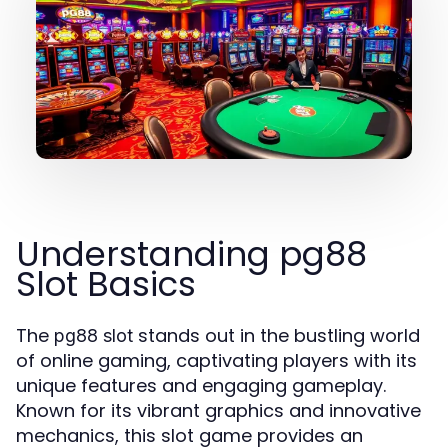
Understanding pg88
Slot Basics
The
stands out in the bustling world
pg88 slot
of online gaming, captivating players with its
unique features and engaging gameplay.
Known for its vibrant graphics and innovative
mechanics, this slot game provides an