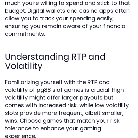
much you're willing to spend and stick to that
budget. Digital wallets and casino apps often
allow you to track your spending easily,
ensuring you remain aware of your financial
commitments.
Understanding RTP and
Volatility
Familiarizing yourself with the RTP and
volatility of pg88 slot games is crucial. High
volatility might offer larger payouts but
comes with increased risk, while low volatility
slots provide more frequent, albeit smaller,
wins. Choose games that match your risk
tolerance to enhance your gaming
experience.