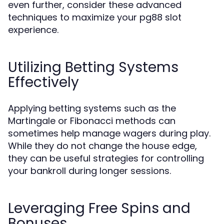
even further, consider these advanced
techniques to maximize your pg88 slot
experience.
Utilizing Betting Systems
Effectively
Applying betting systems such as the
Martingale or Fibonacci methods can
sometimes help manage wagers during play.
While they do not change the house edge,
they can be useful strategies for controlling
your bankroll during longer sessions.
Leveraging Free Spins and
Bonuses