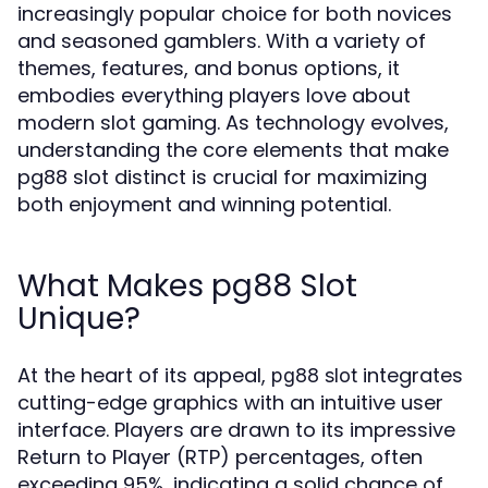
increasingly popular choice for both novices
and seasoned gamblers. With a variety of
themes, features, and bonus options, it
embodies everything players love about
modern slot gaming. As technology evolves,
understanding the core elements that make
pg88 slot distinct is crucial for maximizing
both enjoyment and winning potential.
What Makes pg88 Slot
Unique?
At the heart of its appeal,
integrates
pg88 slot
cutting-edge graphics with an intuitive user
interface. Players are drawn to its impressive
Return to Player (RTP) percentages, often
exceeding 95%, indicating a solid chance of