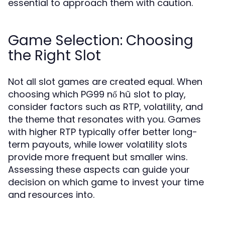
essential to approach them with caution.
Game Selection: Choosing
the Right Slot
Not all slot games are created equal. When
choosing which PG99 nổ hũ slot to play,
consider factors such as RTP, volatility, and
the theme that resonates with you. Games
with higher RTP typically offer better long-
term payouts, while lower volatility slots
provide more frequent but smaller wins.
Assessing these aspects can guide your
decision on which game to invest your time
and resources into.