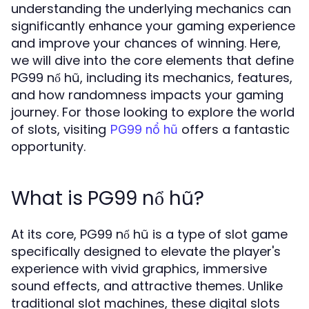
understanding the underlying mechanics can
significantly enhance your gaming experience
and improve your chances of winning. Here,
we will dive into the core elements that define
PG99 nổ hũ, including its mechanics, features,
and how randomness impacts your gaming
journey. For those looking to explore the world
of slots, visiting
offers a fantastic
PG99 nổ hũ
opportunity.
What is PG99 nổ hũ?
At its core, PG99 nổ hũ is a type of slot game
specifically designed to elevate the player's
experience with vivid graphics, immersive
sound effects, and attractive themes. Unlike
traditional slot machines, these digital slots