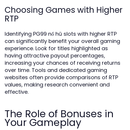
Choosing Games with Higher
RTP
Identifying PG99 nổ hũ slots with higher RTP
can significantly benefit your overall gaming
experience. Look for titles highlighted as
having attractive payout percentages,
increasing your chances of receiving returns
over time. Tools and dedicated gaming
websites often provide comparisons of RTP
values, making research convenient and
effective.
The Role of Bonuses in
Your Gameplay