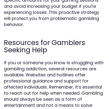
specific amounts for your gaming sessions
and avoid increasing your budget if you're
experiencing losses. This proactive strategy
will protect you from problematic gambling
behavior.
Resources for Gamblers
Seeking Help
If you or someone you know is struggling with
gambling addiction, several resources are
available. Websites and hotlines offer
professional guidance and support for
affected individuals. Remember, it’s essential
to reach out for help when needed. Gambling
should always be seen as a form of
entertainment and not a means to solve