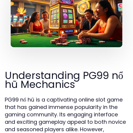
Understanding PG99 nổ
hũ Mechanics
PG99 nổ hũ is a captivating online slot game
that has gained immense popularity in the
gaming community. Its engaging interface
and exciting gameplay appeal to both novice
and seasoned players alike. However,