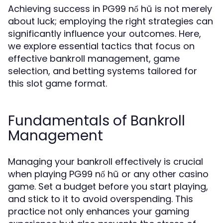
Achieving success in PG99 nổ hũ is not merely
about luck; employing the right strategies can
significantly influence your outcomes. Here,
we explore essential tactics that focus on
effective bankroll management, game
selection, and betting systems tailored for
this slot game format.
Fundamentals of Bankroll
Management
Managing your bankroll effectively is crucial
when playing PG99 nổ hũ or any other casino
game. Set a budget before you start playing,
and stick to it to avoid overspending. This
practice not only enhances your gaming