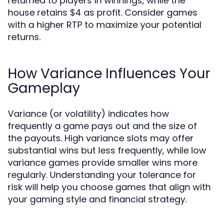
returned to players in winnings, while the
house retains $4 as profit. Consider games
with a higher RTP to maximize your potential
returns.
How Variance Influences Your
Gameplay
Variance (or volatility) indicates how
frequently a game pays out and the size of
the payouts. High variance slots may offer
substantial wins but less frequently, while low
variance games provide smaller wins more
regularly. Understanding your tolerance for
risk will help you choose games that align with
your gaming style and financial strategy.