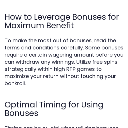
How to Leverage Bonuses for
Maximum Benefit
To make the most out of bonuses, read the
terms and conditions carefully. Some bonuses
require a certain wagering amount before you
can withdraw any winnings. Utilize free spins
strategically within high RTP games to
maximize your return without touching your
bankroll.
Optimal Timing for Using
Bonuses