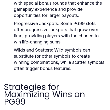
with special bonus rounds that enhance the
gameplay experience and provide
opportunities for larger payouts.
Progressive Jackpots:
Some PG99 slots
offer progressive jackpots that grow over
time, providing players with the chance to
win life-changing sums.
Wilds and Scatters:
Wild symbols can
substitute for other symbols to create
winning combinations, while scatter symbols
often trigger bonus features.
Strategies for
Maximizing Wins on
PG99