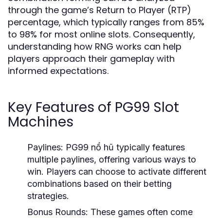
through the game’s Return to Player (RTP)
percentage, which typically ranges from 85%
to 98% for most online slots. Consequently,
understanding how RNG works can help
players approach their gameplay with
informed expectations.
Key Features of PG99 Slot
Machines
Paylines:
PG99 nổ hũ typically features
multiple paylines, offering various ways to
win. Players can choose to activate different
combinations based on their betting
strategies.
Bonus Rounds:
These games often come