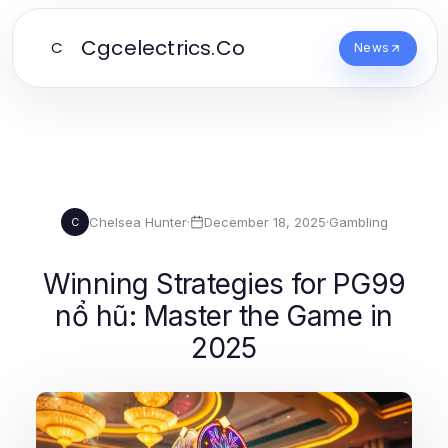
Cgcelectrics.Co
C
News
Chelsea Hunter
·
December 18, 2025
·
Gambling
C
Winning Strategies for PG99
nổ hũ: Master the Game in
2025