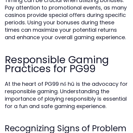
Timing can be crucial when utilizing bonuses.
Pay attention to promotional events, as many
casinos provide special offers during specific
periods. Using your bonuses during these
times can maximize your potential returns
and enhance your overall gaming experience.
Responsible Gaming
Practices for PG99
At the heart of PG99 nổ hũ is the advocacy for
responsible gaming. Understanding the
importance of playing responsibly is essential
for a fun and safe gaming experience.
Recognizing Signs of Problem