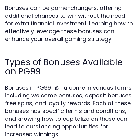
Bonuses can be game-changers, offering
additional chances to win without the need
for extra financial investment. Learning how to
effectively leverage these bonuses can
enhance your overall gaming strategy.
Types of Bonuses Available
on PG99
Bonuses in PG99 nổ hũ come in various forms,
including welcome bonuses, deposit bonuses,
free spins, and loyalty rewards. Each of these
bonuses has specific terms and conditions,
and knowing how to capitalize on these can
lead to outstanding opportunities for
increased winnings.