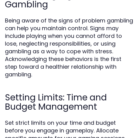
Gambling
Being aware of the signs of problem gambling
can help you maintain control. Signs may
include playing when you cannot afford to
lose, neglecting responsibilities, or using
gambling as a way to cope with stress.
Acknowledging these behaviors is the first
step toward a healthier relationship with
gambling.
Setting Limits: Time and
Budget Management
Set strict limits on your time and budget
before you engage in gameplay. Allocate