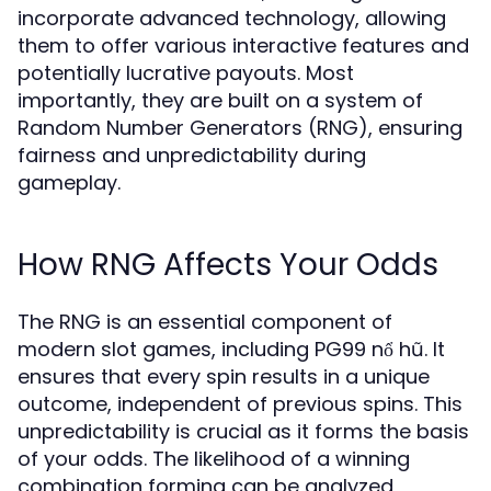
incorporate advanced technology, allowing
them to offer various interactive features and
potentially lucrative payouts. Most
importantly, they are built on a system of
Random Number Generators (RNG), ensuring
fairness and unpredictability during
gameplay.
How RNG Affects Your Odds
The RNG is an essential component of
modern slot games, including PG99 nổ hũ. It
ensures that every spin results in a unique
outcome, independent of previous spins. This
unpredictability is crucial as it forms the basis
of your odds. The likelihood of a winning
combination forming can be analyzed