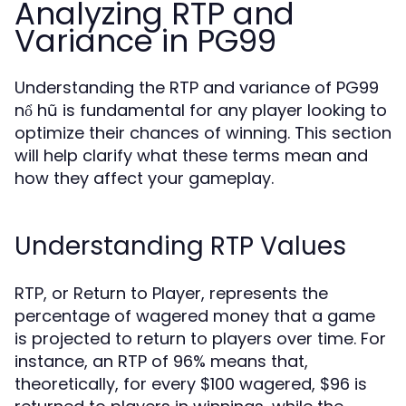
Analyzing RTP and
Variance in PG99
Understanding the RTP and variance of PG99
nổ hũ is fundamental for any player looking to
optimize their chances of winning. This section
will help clarify what these terms mean and
how they affect your gameplay.
Understanding RTP Values
RTP, or Return to Player, represents the
percentage of wagered money that a game
is projected to return to players over time. For
instance, an RTP of 96% means that,
theoretically, for every $100 wagered, $96 is