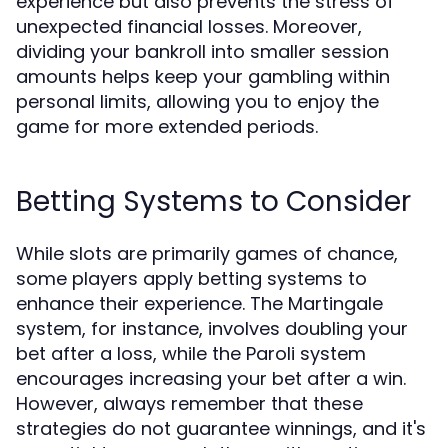
experience but also prevents the stress of
unexpected financial losses. Moreover,
dividing your bankroll into smaller session
amounts helps keep your gambling within
personal limits, allowing you to enjoy the
game for more extended periods.
Betting Systems to Consider
While slots are primarily games of chance,
some players apply betting systems to
enhance their experience. The Martingale
system, for instance, involves doubling your
bet after a loss, while the Paroli system
encourages increasing your bet after a win.
However, always remember that these
strategies do not guarantee winnings, and it's