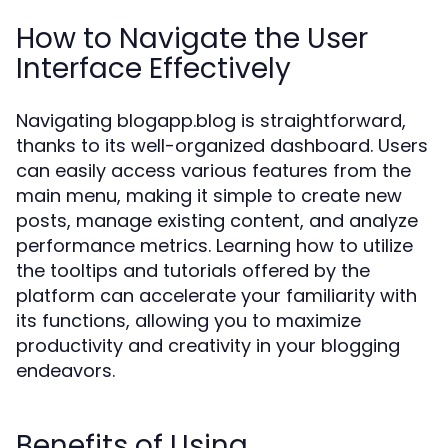
How to Navigate the User
Interface Effectively
Navigating blogapp.blog is straightforward,
thanks to its well-organized dashboard. Users
can easily access various features from the
main menu, making it simple to create new
posts, manage existing content, and analyze
performance metrics. Learning how to utilize
the tooltips and tutorials offered by the
platform can accelerate your familiarity with
its functions, allowing you to maximize
productivity and creativity in your blogging
endeavors.
Benefits of Using