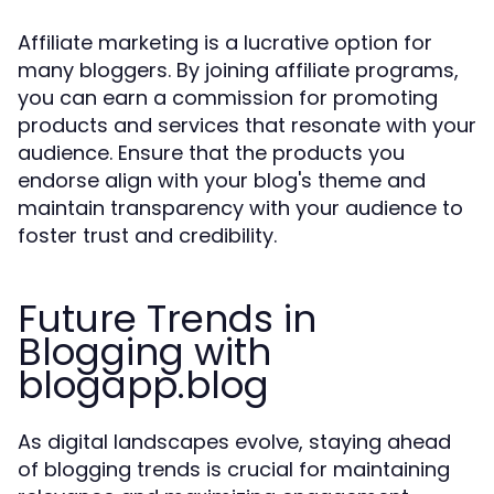
Affiliate marketing is a lucrative option for
many bloggers. By joining affiliate programs,
you can earn a commission for promoting
products and services that resonate with your
audience. Ensure that the products you
endorse align with your blog's theme and
maintain transparency with your audience to
foster trust and credibility.
Future Trends in
Blogging with
blogapp.blog
As digital landscapes evolve, staying ahead
of blogging trends is crucial for maintaining