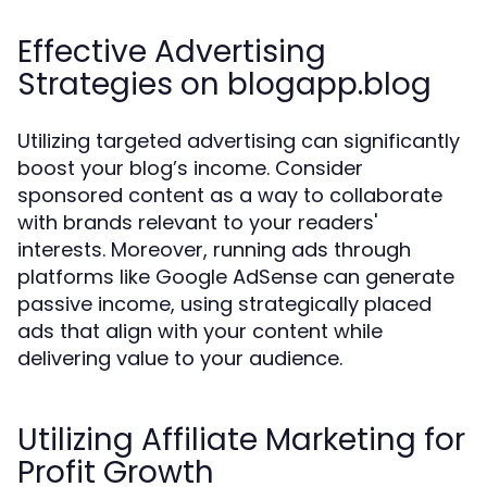
Effective Advertising
Strategies on blogapp.blog
Utilizing targeted advertising can significantly
boost your blog’s income. Consider
sponsored content as a way to collaborate
with brands relevant to your readers'
interests. Moreover, running ads through
platforms like Google AdSense can generate
passive income, using strategically placed
ads that align with your content while
delivering value to your audience.
Utilizing Affiliate Marketing for
Profit Growth