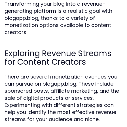
Transforming your blog into a revenue-
generating platform is a realistic goal with
blogapp.blog, thanks to a variety of
monetization options available to content
creators.
Exploring Revenue Streams
for Content Creators
There are several monetization avenues you
can pursue on blogapp.blog. These include
sponsored posts, affiliate marketing, and the
sale of digital products or services.
Experimenting with different strategies can
help you identify the most effective revenue
streams for your audience and niche.