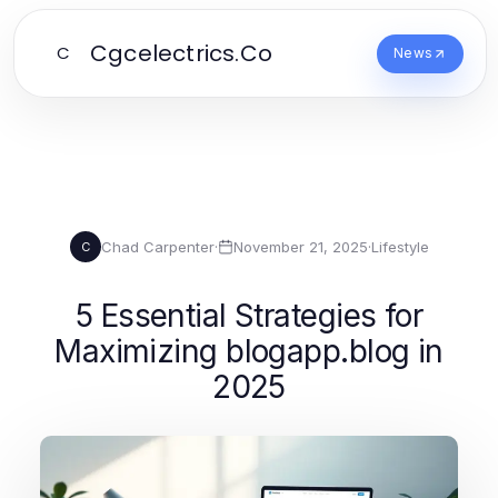
Cgcelectrics.Co
C
News
Chad Carpenter
·
November 21, 2025
·
Lifestyle
C
5 Essential Strategies for
Maximizing blogapp.blog in
2025