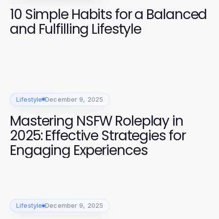
10 Simple Habits for a Balanced
and Fulfilling Lifestyle
Lifestyle
December 9, 2025
Mastering NSFW Roleplay in
2025: Effective Strategies for
Engaging Experiences
Lifestyle
December 9, 2025