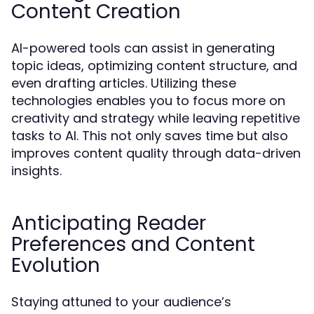
Content Creation
AI-powered tools can assist in generating
topic ideas, optimizing content structure, and
even drafting articles. Utilizing these
technologies enables you to focus more on
creativity and strategy while leaving repetitive
tasks to AI. This not only saves time but also
improves content quality through data-driven
insights.
Anticipating Reader
Preferences and Content
Evolution
Staying attuned to your audience’s