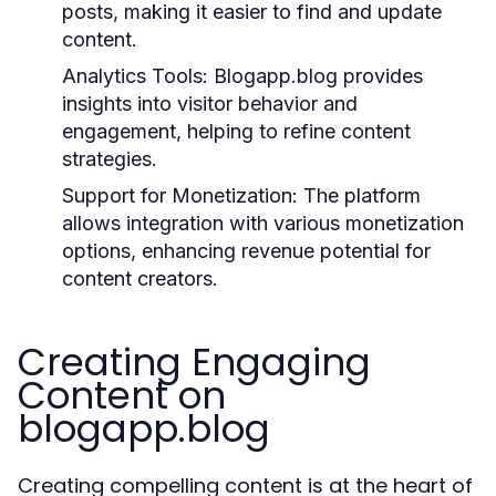
posts, making it easier to find and update
content.
Analytics Tools:
Blogapp.blog provides
insights into visitor behavior and
engagement, helping to refine content
strategies.
Support for Monetization:
The platform
allows integration with various monetization
options, enhancing revenue potential for
content creators.
Creating Engaging
Content on
blogapp.blog
Creating compelling content is at the heart of