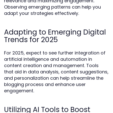
relevance and maximizing engagement.
Observing emerging patterns can help you
adapt your strategies effectively.
Adapting to Emerging Digital
Trends for 2025
For 2025, expect to see further integration of
artificial intelligence and automation in
content creation and management. Tools
that aid in data analysis, content suggestions,
and personalization can help streamline the
blogging process and enhance user
engagement.
Utilizing AI Tools to Boost