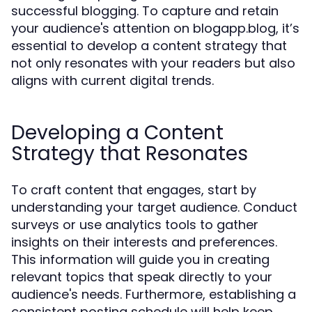
successful blogging. To capture and retain
your audience's attention on blogapp.blog, it’s
essential to develop a content strategy that
not only resonates with your readers but also
aligns with current digital trends.
Developing a Content
Strategy that Resonates
To craft content that engages, start by
understanding your target audience. Conduct
surveys or use analytics tools to gather
insights on their interests and preferences.
This information will guide you in creating
relevant topics that speak directly to your
audience's needs. Furthermore, establishing a
consistent posting schedule will help keep