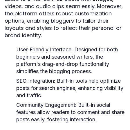
videos, and audio clips seamlessly. Moreover,
the platform offers robust customization
options, enabling bloggers to tailor their
layouts and styles to reflect their personal or
brand identity.
User-Friendly Interface:
Designed for both
beginners and seasoned writers, the
platform's drag-and-drop functionality
simplifies the blogging process.
SEO Integration:
Built-in tools help optimize
posts for search engines, enhancing visibility
and traffic.
Community Engagement:
Built-in social
features allow readers to comment and share
posts easily, fostering interaction.