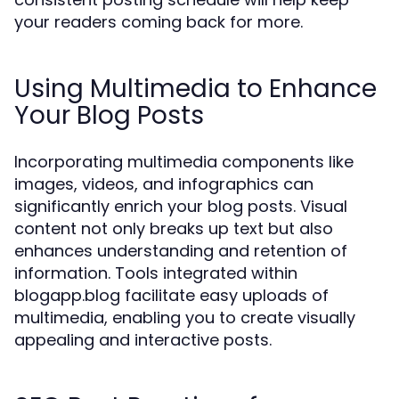
your readers coming back for more.
Using Multimedia to Enhance
Your Blog Posts
Incorporating multimedia components like
images, videos, and infographics can
significantly enrich your blog posts. Visual
content not only breaks up text but also
enhances understanding and retention of
information. Tools integrated within
blogapp.blog facilitate easy uploads of
multimedia, enabling you to create visually
appealing and interactive posts.