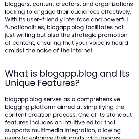
bloggers, content creators, and organizations
looking to engage their audiences effectively.
With its user-friendly interface and powerful
functionalities, blogapp.blog facilitates not
just writing but also the strategic promotion
of content, ensuring that your voice is heard
amidst the noise of the internet.
What is blogapp.blog and Its
Unique Features?
blogapp.blog serves as a comprehensive
blogging platform aimed at simplifying the
content creation process. One of its standout
features includes an intuitive editor that
supports multimedia integration, allowing
users to enhance their posts with images,