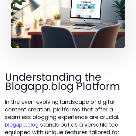
Understanding the
Blogapp.blog Platform
In the ever-evolving landscape of digital
content creation, platforms that offer a
seamless blogging experience are crucial.
stands out as a versatile tool
blogapp.blog
equipped with unique features tailored for