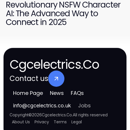
Revolutionary NSFW Character
AI: The Advanced Way to
Connect in 2025
Cgcelectrics.Co
Contact us
Home Page
News
FAQs
Jobs
info
@
cgcelectrics.co.uk
Copyright
©
2026
Cgcelectrics.Co
.
All rights reserved
About Us
Privacy
Terms
Legal