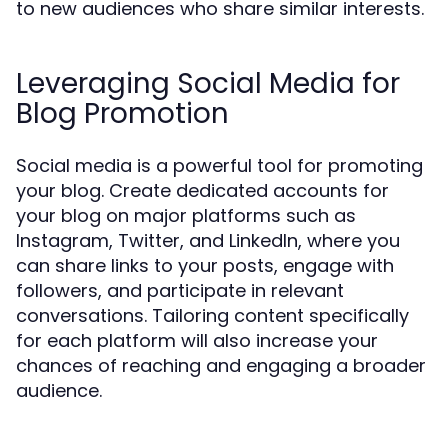
to new audiences who share similar interests.
Leveraging Social Media for
Blog Promotion
Social media is a powerful tool for promoting
your blog. Create dedicated accounts for
your blog on major platforms such as
Instagram, Twitter, and LinkedIn, where you
can share links to your posts, engage with
followers, and participate in relevant
conversations. Tailoring content specifically
for each platform will also increase your
chances of reaching and engaging a broader
audience.