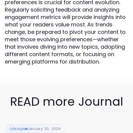
preferences is crucial for content evolution.
Regularly soliciting feedback and analyzing
engagement metrics will provide insights into
what your readers value most. As trends
change, be prepared to pivot your content to
meet those evolving preferences—whether
that involves diving into new topics, adopting
different content formats, or focusing on
emerging platforms for distribution.
READ more Journal
Lifestyle
January 30, 2026