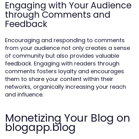
Engaging with Your Audience
through Comments and
Feedback
Encouraging and responding to comments
from your audience not only creates a sense
of community but also provides valuable
feedback. Engaging with readers through
comments fosters loyalty and encourages
them to share your content within their
networks, organically increasing your reach
and influence.
Monetizing Your Blog on
blogapp.blog