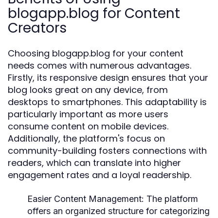
blogapp.blog for Content
Creators
Choosing blogapp.blog for your content
needs comes with numerous advantages.
Firstly, its responsive design ensures that your
blog looks great on any device, from
desktops to smartphones. This adaptability is
particularly important as more users
consume content on mobile devices.
Additionally, the platform's focus on
community-building fosters connections with
readers, which can translate into higher
engagement rates and a loyal readership.
Easier Content Management:
The platform
offers an organized structure for categorizing