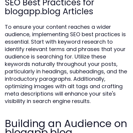
SEO Best Practices for
blogapp.blog Articles
To ensure your content reaches a wider
audience, implementing SEO best practices is
essential. Start with keyword research to
identify relevant terms and phrases that your
audience is searching for. Utilize these
keywords naturally throughout your posts,
particularly in headings, subheadings, and the
introductory paragraphs. Additionally,
optimizing images with alt tags and crafting
meta descriptions will enhance your site's
visibility in search engine results.
Building an Audience on
blogapp.blog