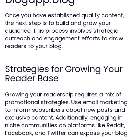
Once you have established quality content,
the next step is to build and grow your
audience. This process involves strategic
outreach and engagement efforts to draw
readers to your blog.
Strategies for Growing Your
Reader Base
Growing your readership requires a mix of
promotional strategies. Use email marketing
to inform subscribers about new posts and
exclusive content. Additionally, engaging in
niche communities on platforms like Reddit,
Facebook, and Twitter can expose your blog